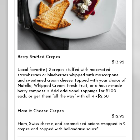
Berry Stuffed Crepes
$13.95
Local favorite | 2 crepes stuffed with macerated
strawberries or blueberries whipped with mascarpone
and sweetened cream cheese, topped with your choice of
Nutella, Whipped Cream, Fresh Fruit, or a house-made
berry compote • Add additional toppings for $1.00
each, or get them “all the way” with all 4 +$2.50
Ham & Cheese Crepes
$12.95
Ham, Swiss cheese, and caramelized onions wrapped in 2
crepes and topped with hollandaise sauce*