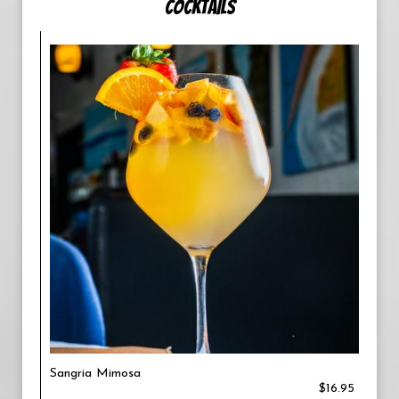
COCKTAILS
Sangria Mimosa
$16.95