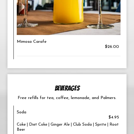
Mimosa Carafe
$26.00
BEVERAGES
Free refills for tea, coffee, lemonade, and Palmers.
Soda
$4.95
Coke | Diet Coke | Ginger Ale | Club Soda | Sprite | Root
Beer