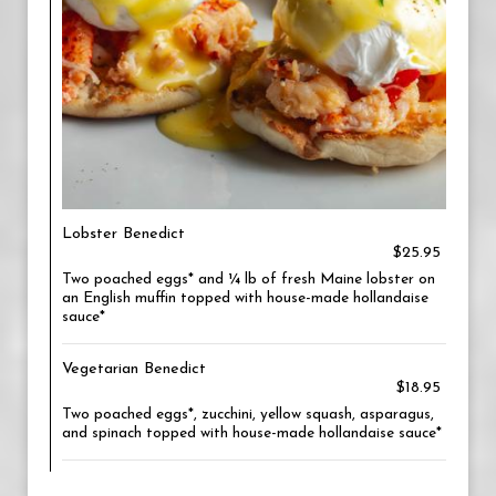
Lobster Benedict
$25.95
Two poached eggs* and ¼ lb of fresh Maine lobster on
an English muffin topped with house-made hollandaise
sauce*
Vegetarian Benedict
$18.95
Two poached eggs*, zucchini, yellow squash, asparagus,
and spinach topped with house-made hollandaise sauce*