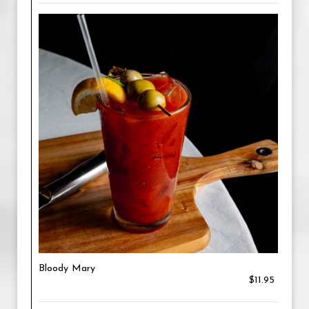
Bloody Mary
$11.95