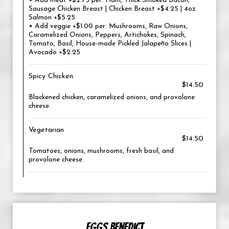
• Add meat +$2.75 per: Ham, Thick Smoked Bacon,
Sausage Chicken Breast | Chicken Breast +$4.25 | 4oz
Salmon +$5.25
• Add veggie +$1.00 per: Mushrooms, Raw Onions,
Caramelized Onions, Peppers, Artichokes, Spinach,
Tomato, Basil, House-made Pickled Jalapeño Slices |
Avocado +$2.25
Spicy Chicken
$14.50
Blackened chicken, caramelized onions, and provolone
cheese.
Vegetarian
$14.50
Tomatoes, onions, mushrooms, fresh basil, and
provolone cheese.
EGGS BENEDICT