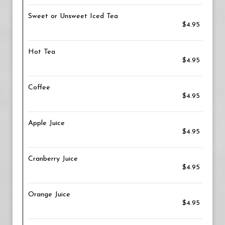
Sweet or Unsweet Iced Tea
$4.95
Hot Tea
$4.95
Coffee
$4.95
Apple Juice
$4.95
Cranberry Juice
$4.95
Orange Juice
$4.95