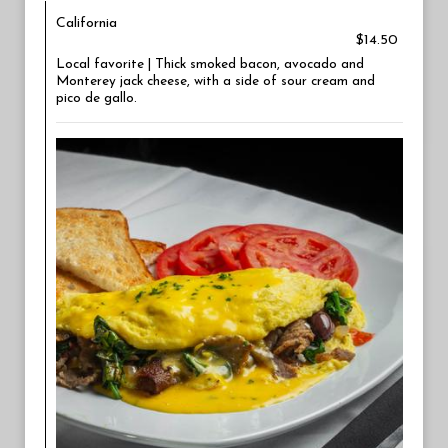
California
$14.50
Local favorite | Thick smoked bacon, avocado and
Monterey jack cheese, with a side of sour cream and
pico de gallo.