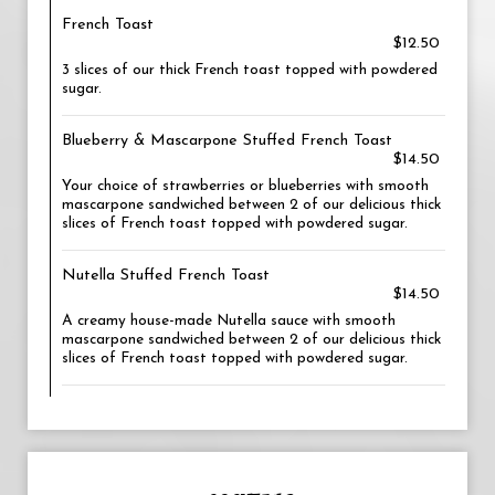
French Toast
$12.50
3 slices of our thick French toast topped with powdered
sugar.
Blueberry & Mascarpone Stuffed French Toast
$14.50
Your choice of strawberries or blueberries with smooth
mascarpone sandwiched between 2 of our delicious thick
slices of French toast topped with powdered sugar.
Nutella Stuffed French Toast
$14.50
A creamy house-made Nutella sauce with smooth
mascarpone sandwiched between 2 of our delicious thick
slices of French toast topped with powdered sugar.