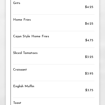
Grits
$4.25
Home Fries
$4.25
Cajun Style Home Fries
$4.75
Sliced Tomatoes
$3.25
Croissant
$3.95
English Muffin
$3.75
Toast