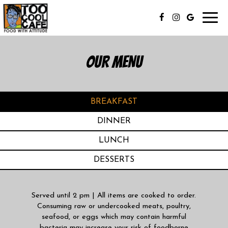
Toggl
navig
OUR MENU
BREAKFAST
DINNER
LUNCH
DESSERTS
Served until 2 pm | All items are cooked to order.
Consuming raw or undercooked meats, poultry,
seafood, or eggs which may contain harmful
bacteria may increase your risk of foodborne