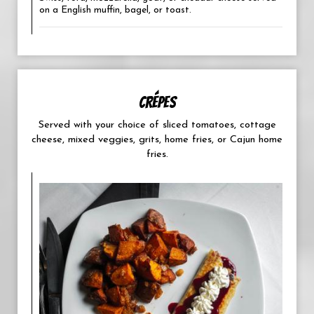
on a English muffin, bagel, or toast.
CRÉPES
Served with your choice of sliced tomatoes, cottage
cheese, mixed veggies, grits, home fries, or Cajun home
fries.