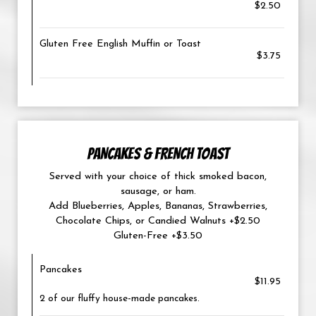
$2.50
Gluten Free English Muffin or Toast
$3.75
PANCAKES & FRENCH TOAST
Served with your choice of thick smoked bacon,
sausage, or ham.
Add Blueberries, Apples, Bananas, Strawberries,
Chocolate Chips, or Candied Walnuts +$2.50
Gluten-Free +$3.50
Pancakes
$11.95
2 of our fluffy house-made pancakes.