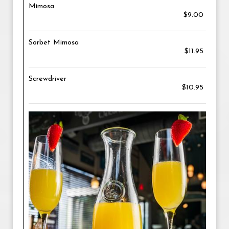
Mimosa
$9.00
Sorbet Mimosa
$11.95
Screwdriver
$10.95