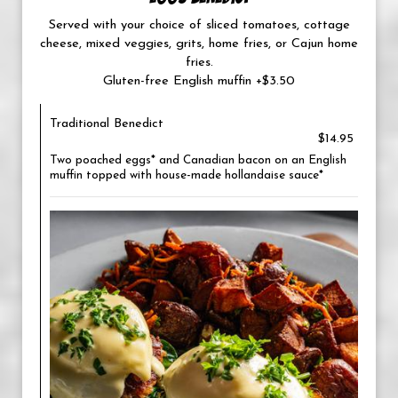
Served with your choice of sliced tomatoes, cottage
cheese, mixed veggies, grits, home fries, or Cajun home
fries.
Gluten-free English muffin +$3.50
Traditional Benedict
$14.95
Two poached eggs* and Canadian bacon on an English
muffin topped with house-made hollandaise sauce*