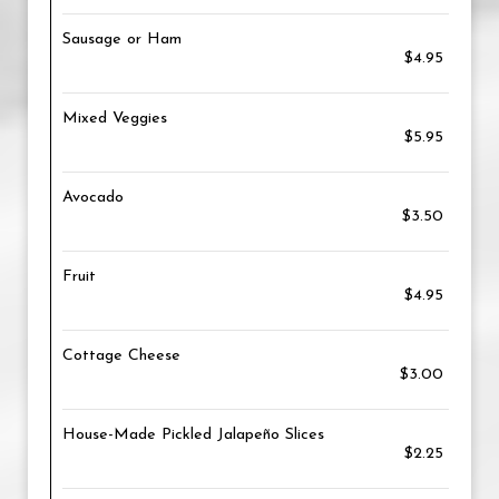
Sausage or Ham
$4.95
Mixed Veggies
$5.95
Avocado
$3.50
Fruit
$4.95
Cottage Cheese
$3.00
House-Made Pickled Jalapeño Slices
$2.25