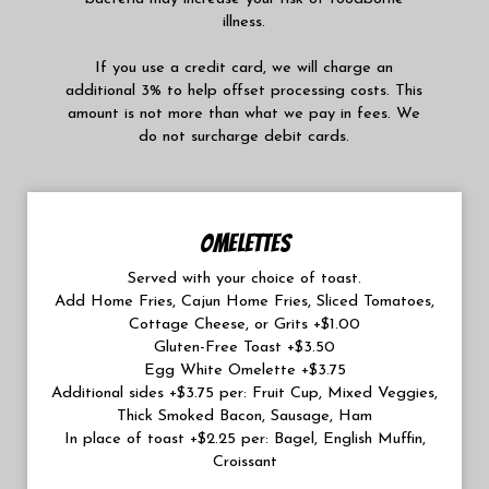
illness.
If you use a credit card, we will charge an
additional 3% to help offset processing costs. This
amount is not more than what we pay in fees. We
do not surcharge debit cards.
OMELETTES
Served with your choice of toast.
Add Home Fries, Cajun Home Fries, Sliced Tomatoes,
Cottage Cheese, or Grits +$1.00
Gluten-Free Toast +$3.50
Egg White Omelette +$3.75
Additional sides +$3.75 per: Fruit Cup, Mixed Veggies,
Thick Smoked Bacon, Sausage, Ham
In place of toast +$2.25 per: Bagel, English Muffin,
Croissant