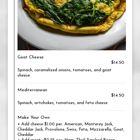
Goat Cheese
$14.50
Spinach, caramelized onions, tomatoes, and goat
cheese.
Mediterranean
$14.50
Spinach, artichokes, tomatoes, and feta cheese.
Make Your Own
• Add cheese $1.00 per: American, Monterey Jack,
Cheddar Jack, Provolone, Swiss, Feta, Mozzarella, Goat,
Cheddar