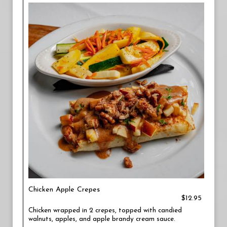
Chicken Apple Crepes
$12.95
Chicken wrapped in 2 crepes, topped with candied
walnuts, apples, and apple brandy cream sauce.