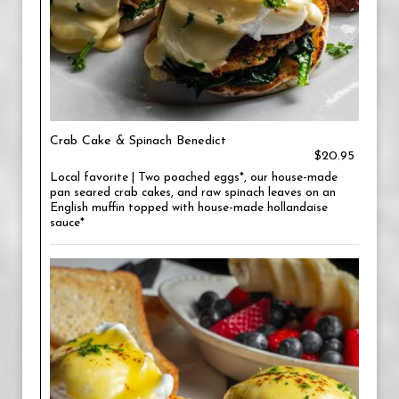
Crab Cake & Spinach Benedict
$20.95
Local favorite | Two poached eggs*, our house-made
pan seared crab cakes, and raw spinach leaves on an
English muffin topped with house-made hollandaise
sauce*