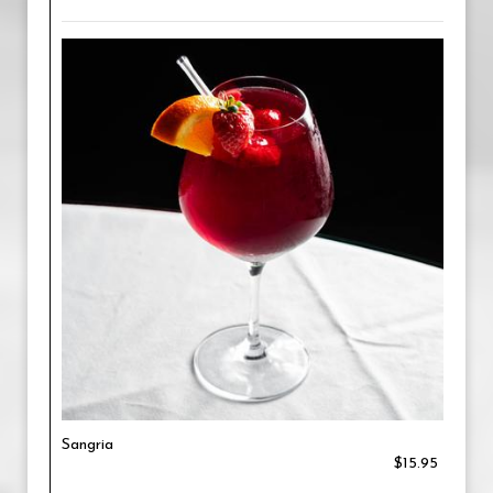
Sangria
$15.95