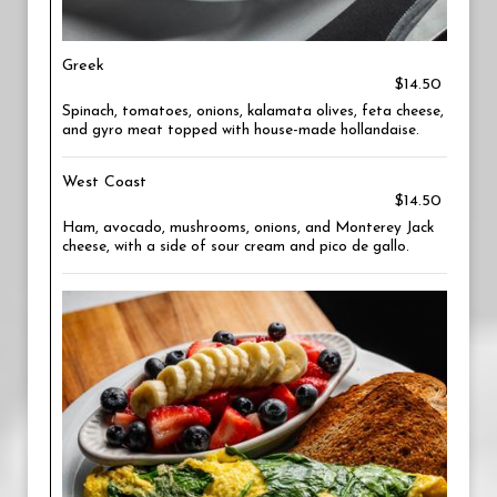
Greek
$14.50
Spinach, tomatoes, onions, kalamata olives, feta cheese,
and gyro meat topped with house-made hollandaise.
West Coast
$14.50
Ham, avocado, mushrooms, onions, and Monterey Jack
cheese, with a side of sour cream and pico de gallo.