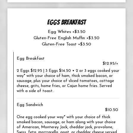
EGGS BREAKFAST
Egg Whites +$3.50
Gluten-Free English Muffin +$3.50
Gluten-Free Toast +$3.50
Egg Breakfast
$12.95/+
2 Eggs $12.95 | 3 Eggs $14.50 • 2 or 3 eggs cooked your
way* with your choice of ham, thick smoked bacon, or
sausage, plus your choice of sliced tomatoes, cottage
cheese, grits, home fries, or Cajun home fries. Served
with a side of toast.
Egg Sandwich
$10.50
One egg cooked your way* with your choice of thick
smoked bacon, sausage, or ham along with your choice
of American, Monterey Jack, cheddar jack, provolone,
Swiss, feta, mozzarella, goat, or cheddar cheese served