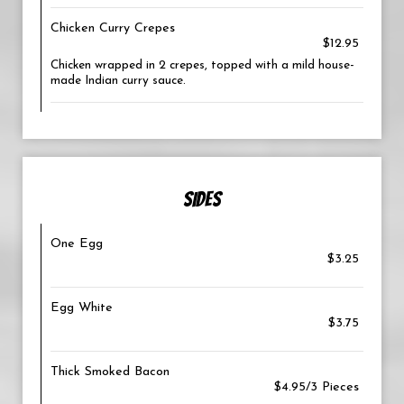
Chicken Curry Crepes
$12.95
Chicken wrapped in 2 crepes, topped with a mild house-
made Indian curry sauce.
SIDES
One Egg
$3.25
Egg White
$3.75
Thick Smoked Bacon
$4.95/3 Pieces